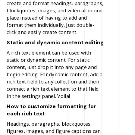
create and format headings, paragraphs,
blockquotes, images, and video all in one
place instead of having to add and
format them individually. Just double-
click and easily create content.
Static and dynamic content editing
A rich text element can be used with
static or dynamic content. For static
content, just drop it into any page and
begin editing. For dynamic content, add a
rich text field to any collection and then
connect a rich text element to that field
in the settings panel. Voila!
How to customize formatting for
each rich text
Headings, paragraphs, blockquotes,
figures, images, and figure captions can