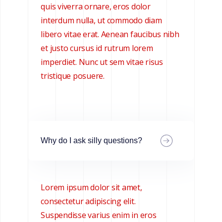
quis viverra ornare, eros dolor
interdum nulla, ut commodo diam
libero vitae erat. Aenean faucibus nibh
et justo cursus id rutrum lorem
imperdiet. Nunc ut sem vitae risus
tristique posuere.
Why do I ask silly questions?
Lorem ipsum dolor sit amet,
consectetur adipiscing elit.
Suspendisse varius enim in eros