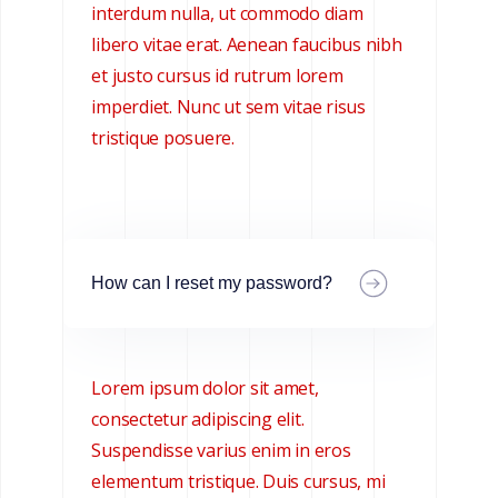
interdum nulla, ut commodo diam
libero vitae erat. Aenean faucibus nibh
et justo cursus id rutrum lorem
imperdiet. Nunc ut sem vitae risus
tristique posuere.
How can I reset my password?
Lorem ipsum dolor sit amet,
consectetur adipiscing elit.
Suspendisse varius enim in eros
elementum tristique. Duis cursus, mi