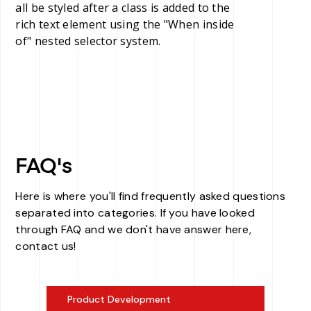
all be styled after a class is added to the
rich text element using the "When inside
of" nested selector system.
FAQ's
Here is where you'll find frequently asked questions
separated into categories. If you have looked
through FAQ and we don't have answer here,
contact us!
Product Development