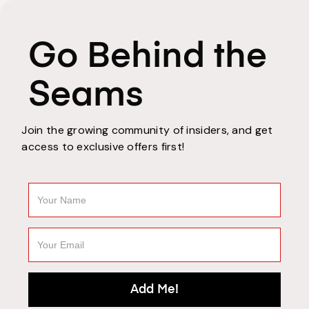
Go Behind the
Seams
Join the growing community of insiders, and get
access to exclusive offers first!