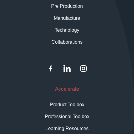
Pre Production
Manufacture
Technology
Collaborations
Accelerate
Product Toolbox
Professional Toolbox
Learning Resources