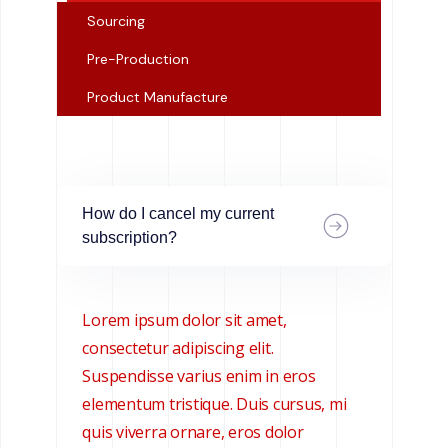
Sourcing
Pre-Production
Product Manufacture
How do I cancel my current
subscription?
Lorem ipsum dolor sit amet,
consectetur adipiscing elit.
Suspendisse varius enim in eros
elementum tristique. Duis cursus, mi
quis viverra ornare, eros dolor