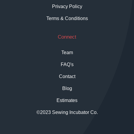
Privacy Policy
Terms & Conditions
Connect
Team
FAQ's
Contact
Blog
Estimates
©2023 Sewing Incubator Co.