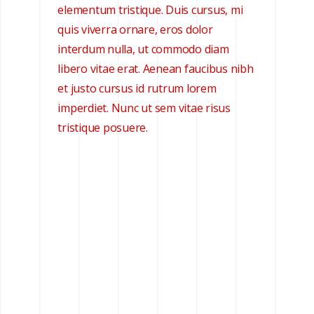
elementum tristique. Duis cursus, mi
quis viverra ornare, eros dolor
interdum nulla, ut commodo diam
libero vitae erat. Aenean faucibus nibh
et justo cursus id rutrum lorem
imperdiet. Nunc ut sem vitae risus
tristique posuere.