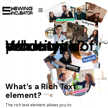
What type of warranty do Velocity products come with?
What’s a Rich Text
element?
The rich text element allows you to