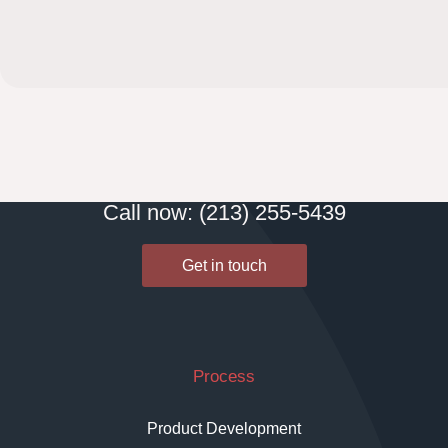
Call now: (213) 255-5439
Get in touch
Process
Product Development