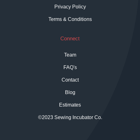
Privacy Policy
Terms & Conditions
Connect
Team
FAQ's
Contact
Blog
Estimates
©2023 Sewing Incubator Co.