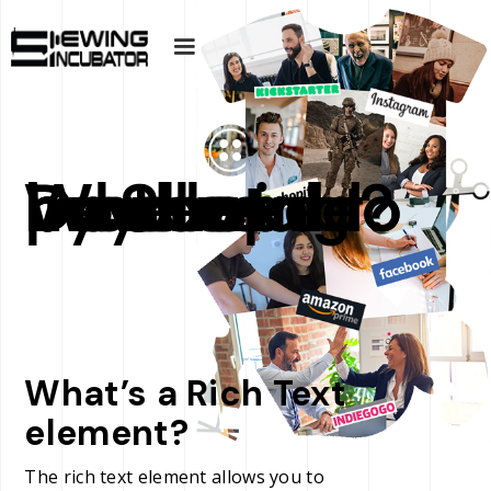
Do I need to have a product Developed by Sewing Incubator to buy Wholesale?
What’s a Rich Text
element?
The rich text element allows you to