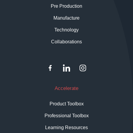
Pre Production
Manufacture
Technology
Collaborations
Accelerate
Product Toolbox
Professional Toolbox
Learning Resources