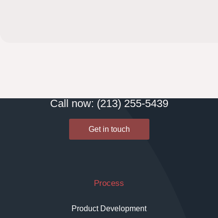
Call now: (213) 255-5439
Get in touch
Process
Product Development