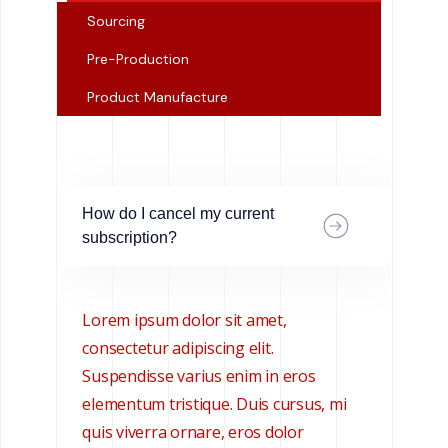
Sourcing
Pre-Production
Product Manufacture
How do I cancel my current
subscription?
Lorem ipsum dolor sit amet,
consectetur adipiscing elit.
Suspendisse varius enim in eros
elementum tristique. Duis cursus, mi
quis viverra ornare, eros dolor