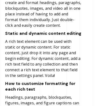
create and format headings, paragraphs,
blockquotes, images, and video all in one
place instead of having to add and
format them individually. Just double-
click and easily create content.
Static and dynamic content editing
A rich text element can be used with
static or dynamic content. For static
content, just drop it into any page and
begin editing. For dynamic content, add a
rich text field to any collection and then
connect a rich text element to that field
in the settings panel. Voila!
How to customize formatting for
each rich text
Headings, paragraphs, blockquotes,
figures, images, and figure captions can