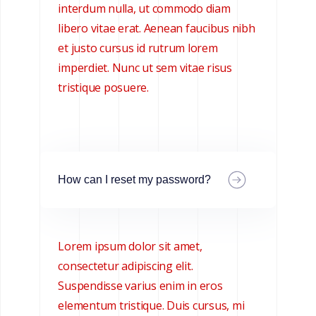
interdum nulla, ut commodo diam
libero vitae erat. Aenean faucibus nibh
et justo cursus id rutrum lorem
imperdiet. Nunc ut sem vitae risus
tristique posuere.
How can I reset my password?
Lorem ipsum dolor sit amet,
consectetur adipiscing elit.
Suspendisse varius enim in eros
elementum tristique. Duis cursus, mi