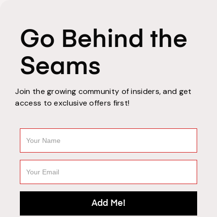
Go Behind the
Seams
Join the growing community of insiders, and get
access to exclusive offers first!