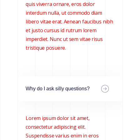
quis viverra ornare, eros dolor
interdum nulla, ut commodo diam
libero vitae erat. Aenean faucibus nibh
et justo cursus id rutrum lorem
imperdiet. Nunc ut sem vitae risus
tristique posuere.
Why do I ask silly questions?
Lorem ipsum dolor sit amet,
consectetur adipiscing elit.
Suspendisse varius enim in eros