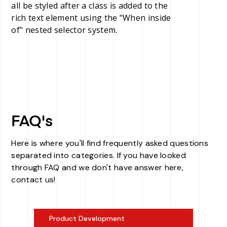
all be styled after a class is added to the
rich text element using the "When inside
of" nested selector system.
FAQ's
Here is where you'll find frequently asked questions
separated into categories. If you have looked
through FAQ and we don't have answer here,
contact us!
Product Development