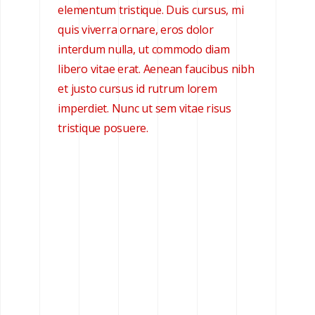
elementum tristique. Duis cursus, mi
quis viverra ornare, eros dolor
interdum nulla, ut commodo diam
libero vitae erat. Aenean faucibus nibh
et justo cursus id rutrum lorem
imperdiet. Nunc ut sem vitae risus
tristique posuere.