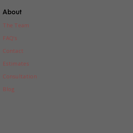
About
The Team
FAQ's
Contact
Estimates
Consultation
o all in one place
Blog
e and begin
at field in the