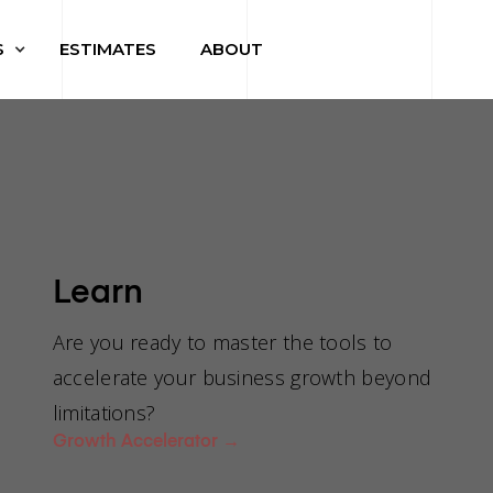
S
ESTIMATES
ABOUT
Learn
ive me a
Are you ready to master the tools to
accelerate your business growth beyond
limitations?
re price fr
Growth Accelerator
→