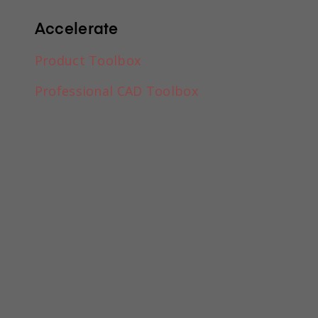
a drawing?
Accelerate
Product Toolbox
Professional CAD Toolbox
ment?
ormat headings, paragraphs, blockquotes, images, and vide
lly. Just double-click and easily create content.
amic content. For static content, just drop it into any pag
 to any collection and then connect a rich text element to th