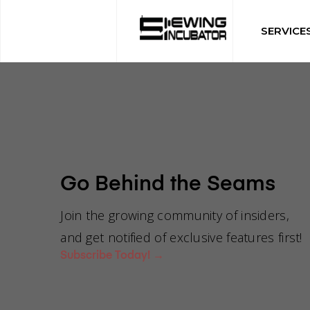
SERVICE
Go Behind the Seams
Can you g
Join the growing community of insiders,
and get notified of exclusive features first!
Subscribe Today!
→
manufactu