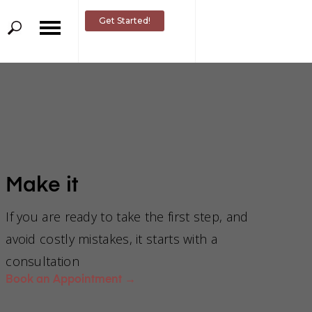
Get Started!
Make it
If you are ready to take the first step, and
avoid costly mistakes, it starts with a
consultation
om an
Book an Appointment
→